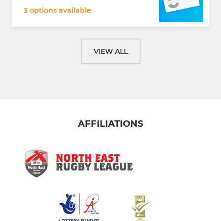
3 options available
VIEW ALL
AFFILIATIONS