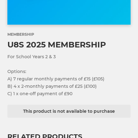
MEMBERSHIP
U8S 2025 MEMBERSHIP
For School Years 2 & 3
Options:
A) 7 regular monthly payments of £15 (£105)
B) 4 x 2-monthly payments of £25 (£100)
C) 1 x one-off payment of £90
This product is not available to purchase
RELATED PRODUCTS