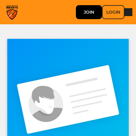
JOIN
LOGIN