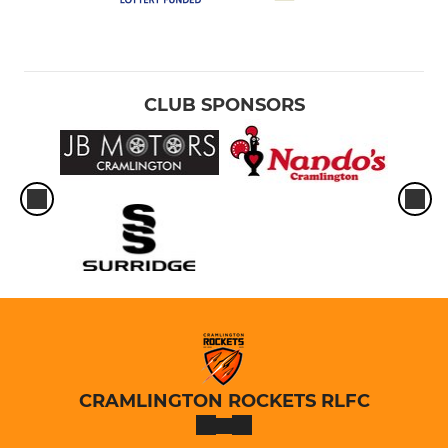
CLUB SPONSORS
CRAMLINGTON ROCKETS RLFC