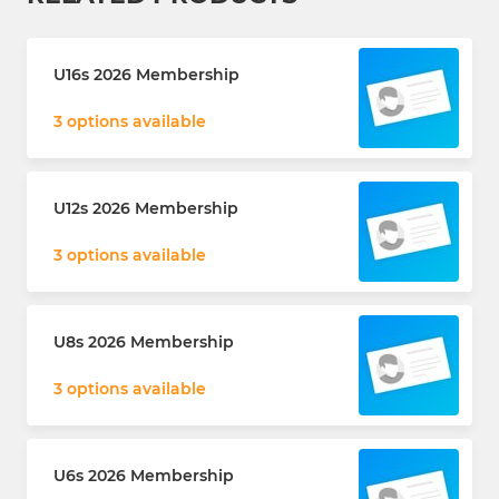
U16s 2026 Membership
3 options available
U12s 2026 Membership
3 options available
U8s 2026 Membership
3 options available
U6s 2026 Membership