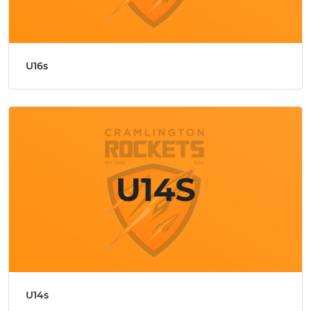
U16s
U14s