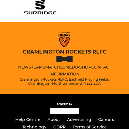
CRAMLINGTON ROCKETS RLFC
NEWS
TEAMS
MATCHES
MEDIA
SHOP
CONTACT
INFORMATION
Cramlington Rockets RLFC, Eastfield Playing Fields,
Cramlington, Northumberland, NE23 2UA
POWERED BY
Help Centre
About
Advertising
Careers
Technology
GDPR
Terms of Service