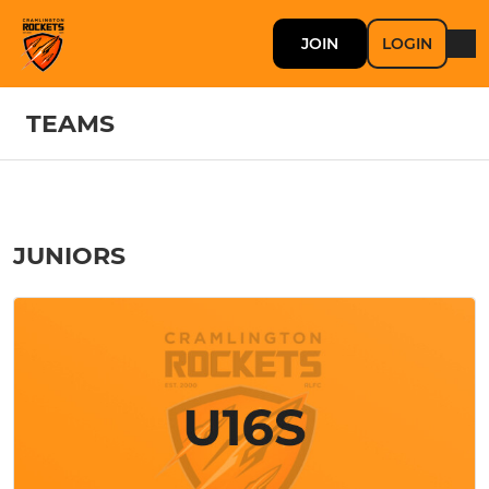
JOIN
LOGIN
TEAMS
JUNIORS