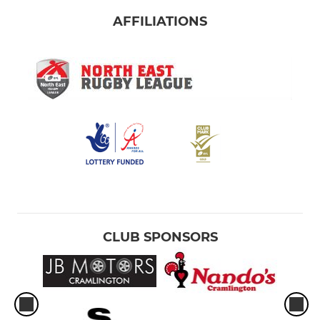
AFFILIATIONS
CLUB SPONSORS