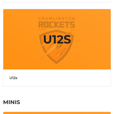
U12s
MINIS