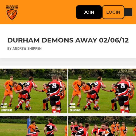
JOIN
LOGIN
DURHAM DEMONS AWAY 02/06/12
BY ANDREW SHIPPEN